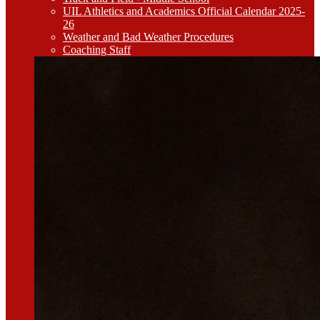
UIL Athletics and Academics Official Calendar 2025-
26
Weather and Bad Weather Procedures
Coaching Staff