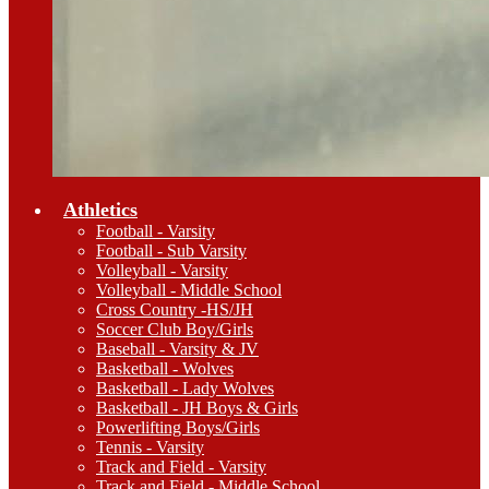
Athletics
Football - Varsity
Football - Sub Varsity
Volleyball - Varsity
Volleyball - Middle School
Cross Country -HS/JH
Soccer Club Boy/Girls
Baseball - Varsity & JV
Basketball - Wolves
Basketball - Lady Wolves
Basketball - JH Boys & Girls
Powerlifting Boys/Girls
Tennis - Varsity
Track and Field - Varsity
Track and Field - Middle School