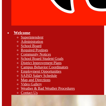
Welcome
Superintendent
Administration
School Board
Required Postings
Community Notices
School Board Student Goals
District Improvement Plans
Campus Behavior Coordinators
Employment Opportunities
SAISD Salary Schedule
Map and Directions
Video Gallery
Weather & Bad Weather Procedures
Contact Us