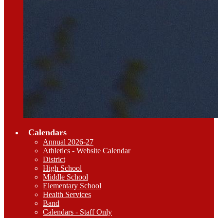
Calendars
Annual 2026-27
Athletics - Website Calendar
District
High School
Middle School
Elementary School
Health Services
Band
Calendars - Staff Only