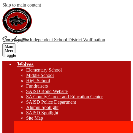
Skip to main content
San Augustine
Independent School District
Wolf nation
Main
Menu
Toggle
Wolves
Elementary School
Middle School
High School
Fundraisers
SAISD Bond Website
SA County Career and Education Center
SAISD Police Department
Alumni Spotlight
SAISD Spotlight
Site Map