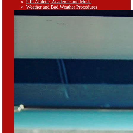
UIL Athletic, Academic and Music
Weather and Bad Weather Procedures