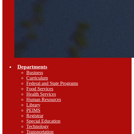
Departments
Business
Curriculum
Federal and State Programs
Food Services
Health Services
Human Resources
Library
PEIMS
Registrar
Special Education
Technology
Transportation