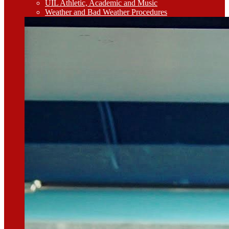
UIL Athletic, Academic and Music
Weather and Bad Weather Procedures