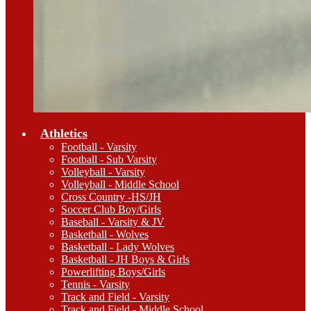
Athletics
Football - Varsity
Football - Sub Varsity
Volleyball - Varsity
Volleyball - Middle School
Cross Country -HS/JH
Soccer Club Boy/Girls
Baseball - Varsity & JV
Basketball - Wolves
Basketball - Lady Wolves
Basketball - JH Boys & Girls
Powerlifting Boys/Girls
Tennis - Varsity
Track and Field - Varsity
Track and Field - Middle School