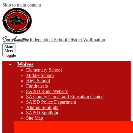
Skip to main content
San Augustine
Independent School District
Wolf nation
Main
Menu
Toggle
Wolves
Elementary School
Middle School
High School
Fundraisers
SAISD Bond Website
SA County Career and Education Center
SAISD Police Department
Alumni Spotlight
SAISD Spotlight
Site Map