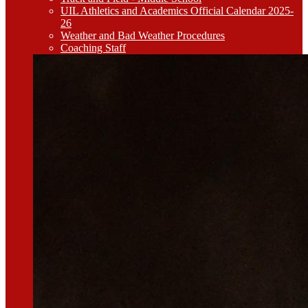
UIL Athletics and Academics Official Calendar 2025-
26
Weather and Bad Weather Procedures
Coaching Staff