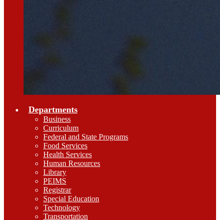
Departments
Business
Curriculum
Federal and State Programs
Food Services
Health Services
Human Resources
Library
PEIMS
Registrar
Special Education
Technology
Transportation