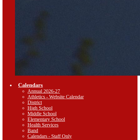
Calendars
Annual 2026-27
Athletics - Website Calendar
District
High School
Middle School
Elementary School
Health Services
Band
Calendars - Staff Only