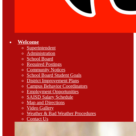
Welcome
Superintendent
Administration
School Board
Required Postings
Community Notices
School Board Student Goals
District Improvement Plans
Campus Behavior Coordinators
Employment Opportunities
SAISD Salary Schedule
Map and Directions
Video Gallery
Weather & Bad Weather Procedures
Contact Us