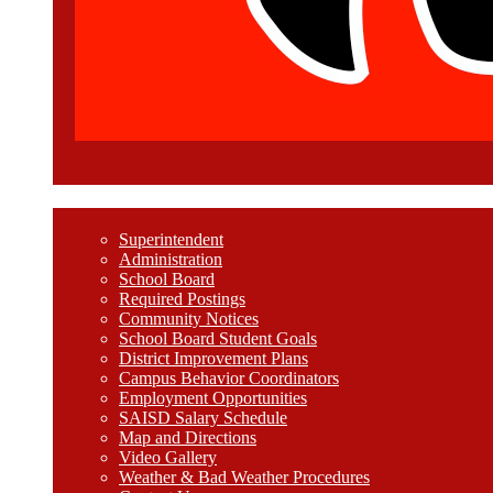
Welcome
Superintendent
Administration
School Board
Required Postings
Community Notices
School Board Student Goals
District Improvement Plans
Campus Behavior Coordinators
Employment Opportunities
SAISD Salary Schedule
Map and Directions
Video Gallery
Weather & Bad Weather Procedures