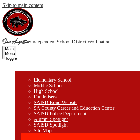
Skip to main content
San Augustine
Independent School District
Wolf nation
Main
Menu
Toggle
Wolves
Elementary School
Middle School
High School
Fundraisers
SAISD Bond Website
SA County Career and Education Center
SAISD Police Department
Alumni Spotlight
SAISD Spotlight
Site Map