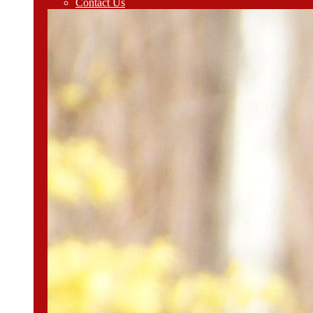
Contact Us