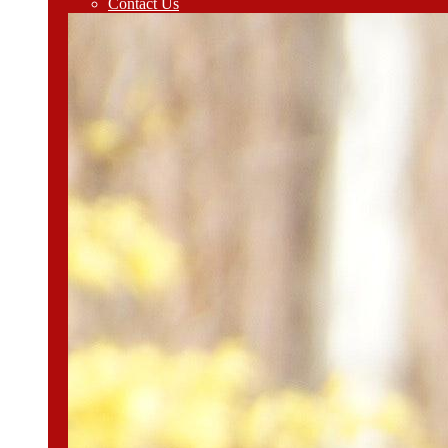
Contact Us