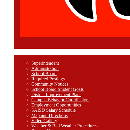
Welcome
Superintendent
Administration
School Board
Required Postings
Community Notices
School Board Student Goals
District Improvement Plans
Campus Behavior Coordinators
Employment Opportunities
SAISD Salary Schedule
Map and Directions
Video Gallery
Weather & Bad Weather Procedures