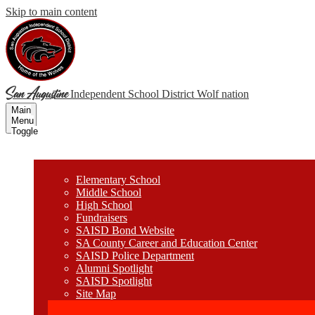
Skip to main content
San Augustine
Independent School District
Wolf nation
Main
Menu
Toggle
Wolves
Elementary School
Middle School
High School
Fundraisers
SAISD Bond Website
SA County Career and Education Center
SAISD Police Department
Alumni Spotlight
SAISD Spotlight
Site Map