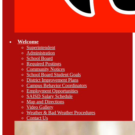
Welcome
Superintendent
Administration
School Board
Required Postings
Community Notices
School Board Student Goals
District Improvement Plans
Campus Behavior Coordinators
Employment Opportunities
SAISD Salary Schedule
Map and Directions
Video Gallery
Weather & Bad Weather Procedures
Contact Us