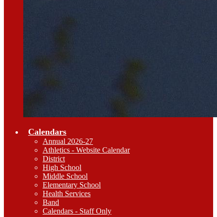
Calendars
Annual 2026-27
Athletics - Website Calendar
District
High School
Middle School
Elementary School
Health Services
Band
Calendars - Staff Only