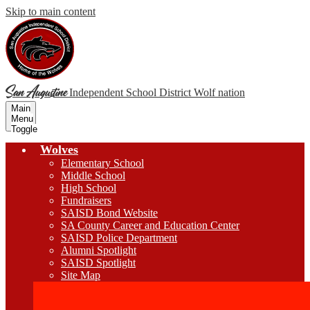
Skip to main content
San Augustine
Independent School District
Wolf nation
Main
Menu
Toggle
Wolves
Elementary School
Middle School
High School
Fundraisers
SAISD Bond Website
SA County Career and Education Center
SAISD Police Department
Alumni Spotlight
SAISD Spotlight
Site Map