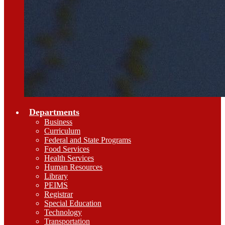
Departments
Business
Curriculum
Federal and State Programs
Food Services
Health Services
Human Resources
Library
PEIMS
Registrar
Special Education
Technology
Transportation