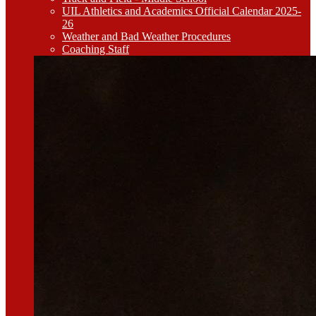
UIL Athletics and Academics Official Calendar 2025-
26
Weather and Bad Weather Procedures
Coaching Staff