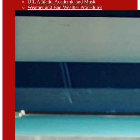
UIL Athletic, Academic and Music
Weather and Bad Weather Procedures