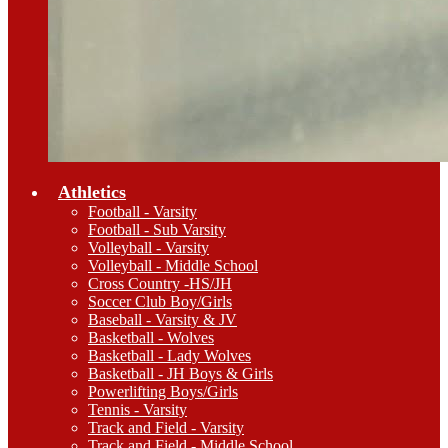
Athletics
Football - Varsity
Football - Sub Varsity
Volleyball - Varsity
Volleyball - Middle School
Cross Country -HS/JH
Soccer Club Boy/Girls
Baseball - Varsity & JV
Basketball - Wolves
Basketball - Lady Wolves
Basketball - JH Boys & Girls
Powerlifting Boys/Girls
Tennis - Varsity
Track and Field - Varsity
Track and Field - Middle School