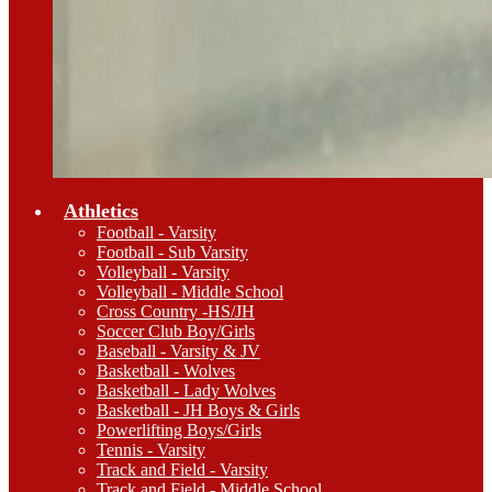
Athletics
Football - Varsity
Football - Sub Varsity
Volleyball - Varsity
Volleyball - Middle School
Cross Country -HS/JH
Soccer Club Boy/Girls
Baseball - Varsity & JV
Basketball - Wolves
Basketball - Lady Wolves
Basketball - JH Boys & Girls
Powerlifting Boys/Girls
Tennis - Varsity
Track and Field - Varsity
Track and Field - Middle School