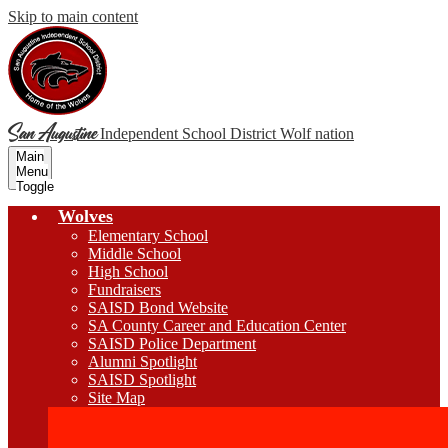
Skip to main content
San Augustine
Independent School District
Wolf nation
Main
Menu
Toggle
Wolves
Elementary School
Middle School
High School
Fundraisers
SAISD Bond Website
SA County Career and Education Center
SAISD Police Department
Alumni Spotlight
SAISD Spotlight
Site Map