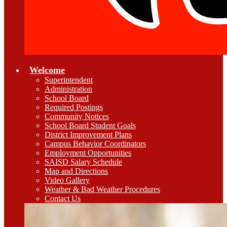
Welcome
Superintendent
Administration
School Board
Required Postings
Community Notices
School Board Student Goals
District Improvement Plans
Campus Behavior Coordinators
Employment Opportunities
SAISD Salary Schedule
Map and Directions
Video Gallery
Weather & Bad Weather Procedures
Contact Us