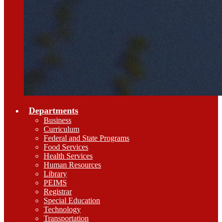
Departments
Business
Curriculum
Federal and State Programs
Food Services
Health Services
Human Resources
Library
PEIMS
Registrar
Special Education
Technology
Transportation