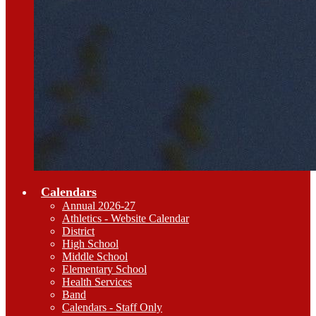
Calendars
Annual 2026-27
Athletics - Website Calendar
District
High School
Middle School
Elementary School
Health Services
Band
Calendars - Staff Only