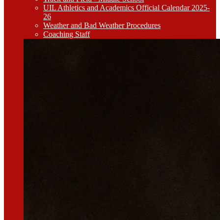
UIL Athletics and Academics Official Calendar 2025-
26
Weather and Bad Weather Procedures
Coaching Staff