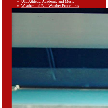
UIL Athletic, Academic and Music
Weather and Bad Weather Procedures