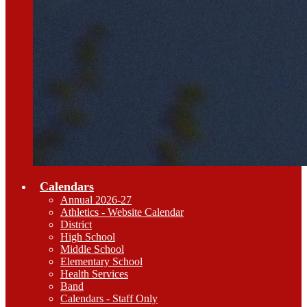
Calendars
Annual 2026-27
Athletics - Website Calendar
District
High School
Middle School
Elementary School
Health Services
Band
Calendars - Staff Only