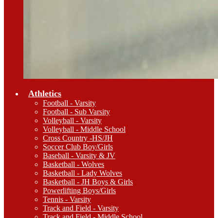
Athletics
Football - Varsity
Football - Sub Varsity
Volleyball - Varsity
Volleyball - Middle School
Cross Country -HS/JH
Soccer Club Boy/Girls
Baseball - Varsity & JV
Basketball - Wolves
Basketball - Lady Wolves
Basketball - JH Boys & Girls
Powerlifting Boys/Girls
Tennis - Varsity
Track and Field - Varsity
Track and Field - Middle School