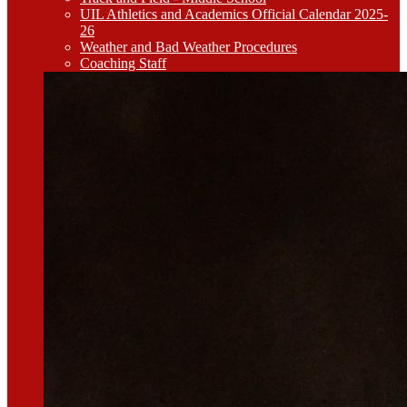
UIL Athletics and Academics Official Calendar 2025-
26
Weather and Bad Weather Procedures
Coaching Staff