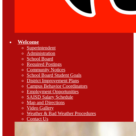
Welcome
Superintendent
Administration
School Board
Required Postings
Community Notices
School Board Student Goals
District Improvement Plans
Campus Behavior Coordinators
Employment Opportunities
SAISD Salary Schedule
Map and Directions
Video Gallery
Weather & Bad Weather Procedures
Contact Us