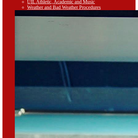
UIL Athletic, Academic and Music
Weather and Bad Weather Procedures