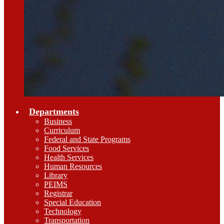
Departments
Business
Curriculum
Federal and State Programs
Food Services
Health Services
Human Resources
Library
PEIMS
Registrar
Special Education
Technology
Transportation