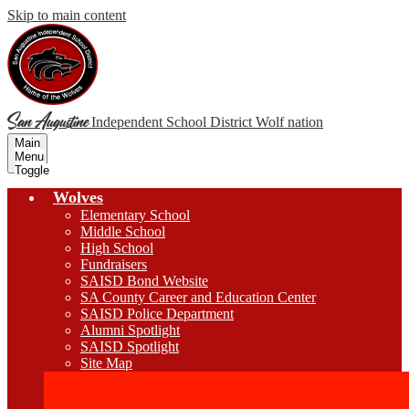
Skip to main content
San Augustine
Independent School District
Wolf nation
Main
Menu
Toggle
Wolves
Elementary School
Middle School
High School
Fundraisers
SAISD Bond Website
SA County Career and Education Center
SAISD Police Department
Alumni Spotlight
SAISD Spotlight
Site Map