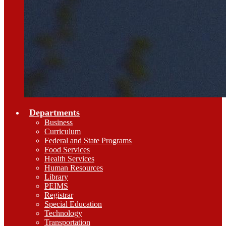
Departments
Business
Curriculum
Federal and State Programs
Food Services
Health Services
Human Resources
Library
PEIMS
Registrar
Special Education
Technology
Transportation