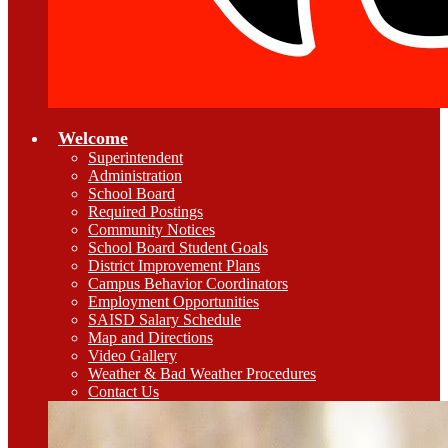
Welcome
Superintendent
Administration
School Board
Required Postings
Community Notices
School Board Student Goals
District Improvement Plans
Campus Behavior Coordinators
Employment Opportunities
SAISD Salary Schedule
Map and Directions
Video Gallery
Weather & Bad Weather Procedures
Contact Us