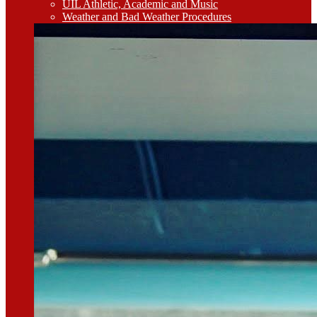
UIL Athletic, Academic and Music
Weather and Bad Weather Procedures