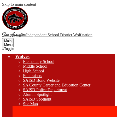
Skip to main content
San Augustine
Independent School District
Wolf nation
Main
Menu
Toggle
Wolves
Elementary School
Middle School
High School
Fundraisers
SAISD Bond Website
SA County Career and Education Center
SAISD Police Department
Alumni Spotlight
SAISD Spotlight
Site Map