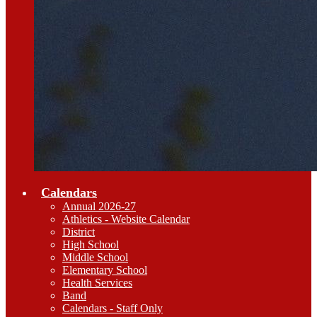
Calendars
Annual 2026-27
Athletics - Website Calendar
District
High School
Middle School
Elementary School
Health Services
Band
Calendars - Staff Only