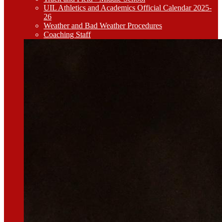
UIL Athletics and Academics Official Calendar 2025-
26
Weather and Bad Weather Procedures
Coaching Staff