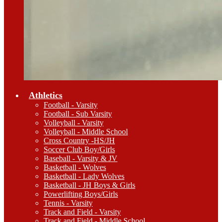
Athletics
Football - Varsity
Football - Sub Varsity
Volleyball - Varsity
Volleyball - Middle School
Cross Country -HS/JH
Soccer Club Boy/Girls
Baseball - Varsity & JV
Basketball - Wolves
Basketball - Lady Wolves
Basketball - JH Boys & Girls
Powerlifting Boys/Girls
Tennis - Varsity
Track and Field - Varsity
Track and Field - Middle School