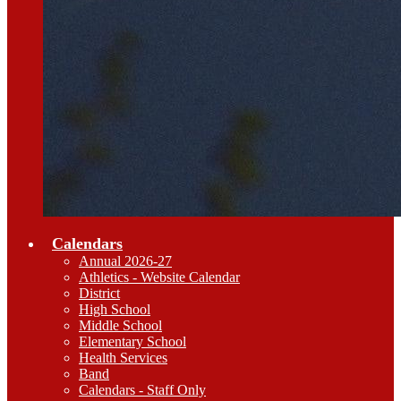
Calendars
Annual 2026-27
Athletics - Website Calendar
District
High School
Middle School
Elementary School
Health Services
Band
Calendars - Staff Only