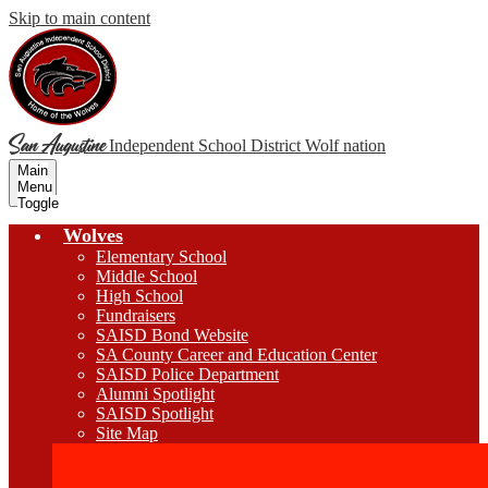
Skip to main content
San Augustine
Independent School District
Wolf nation
Main
Menu
Toggle
Wolves
Elementary School
Middle School
High School
Fundraisers
SAISD Bond Website
SA County Career and Education Center
SAISD Police Department
Alumni Spotlight
SAISD Spotlight
Site Map