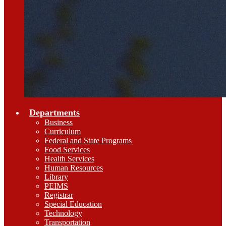
Departments
Business
Curriculum
Federal and State Programs
Food Services
Health Services
Human Resources
Library
PEIMS
Registrar
Special Education
Technology
Transportation