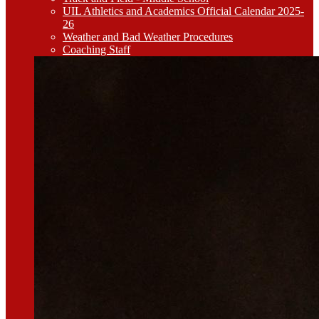
UIL Athletics and Academics Official Calendar 2025-
26
Weather and Bad Weather Procedures
Coaching Staff