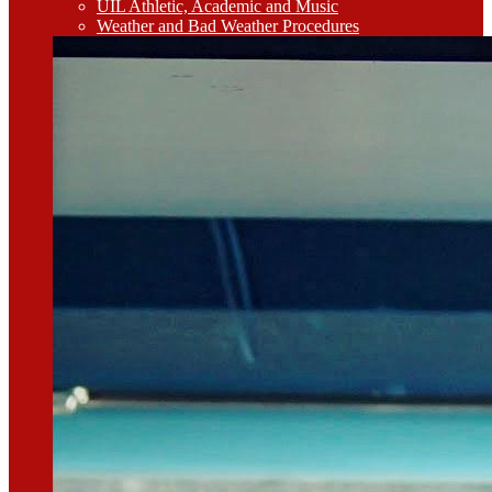
UIL Athletic, Academic and Music
Weather and Bad Weather Procedures