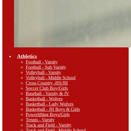
Athletics
Football - Varsity
Football - Sub Varsity
Volleyball - Varsity
Volleyball - Middle School
Cross Country -HS/JH
Soccer Club Boy/Girls
Baseball - Varsity & JV
Basketball - Wolves
Basketball - Lady Wolves
Basketball - JH Boys & Girls
Powerlifting Boys/Girls
Tennis - Varsity
Track and Field - Varsity
Track and Field - Middle School