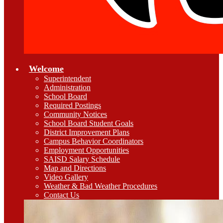
Welcome
Superintendent
Administration
School Board
Required Postings
Community Notices
School Board Student Goals
District Improvement Plans
Campus Behavior Coordinators
Employment Opportunities
SAISD Salary Schedule
Map and Directions
Video Gallery
Weather & Bad Weather Procedures
Contact Us