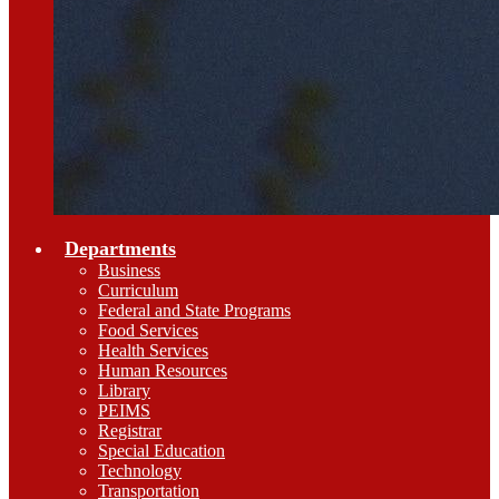
Departments
Business
Curriculum
Federal and State Programs
Food Services
Health Services
Human Resources
Library
PEIMS
Registrar
Special Education
Technology
Transportation