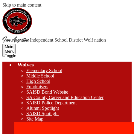
Skip to main content
San Augustine
Independent School District
Wolf nation
Main
Menu
Toggle
Wolves
Elementary School
Middle School
High School
Fundraisers
SAISD Bond Website
SA County Career and Education Center
SAISD Police Department
Alumni Spotlight
SAISD Spotlight
Site Map