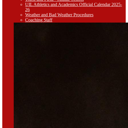
UIL Athletics and Academics Official Calendar 2025-
26
Weather and Bad Weather Procedures
Coaching Staff