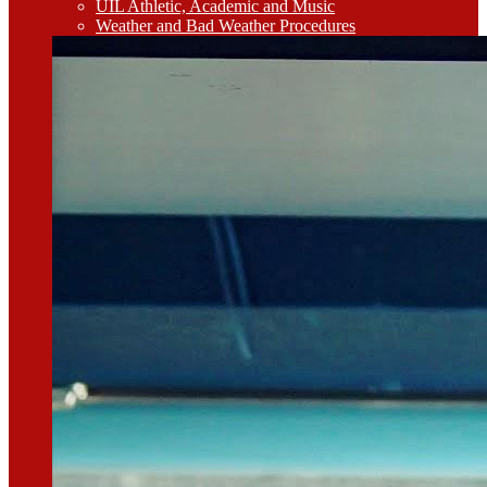
UIL Athletic, Academic and Music
Weather and Bad Weather Procedures