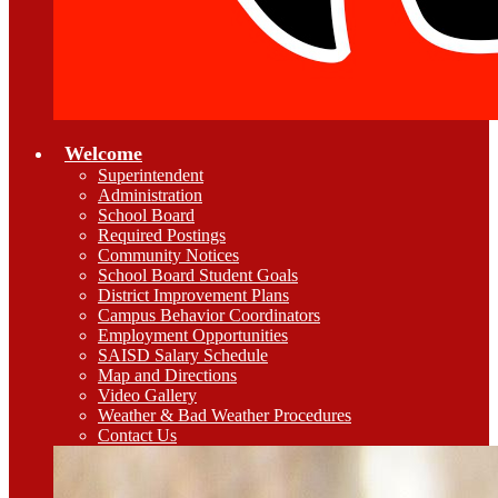
Welcome
Superintendent
Administration
School Board
Required Postings
Community Notices
School Board Student Goals
District Improvement Plans
Campus Behavior Coordinators
Employment Opportunities
SAISD Salary Schedule
Map and Directions
Video Gallery
Weather & Bad Weather Procedures
Contact Us