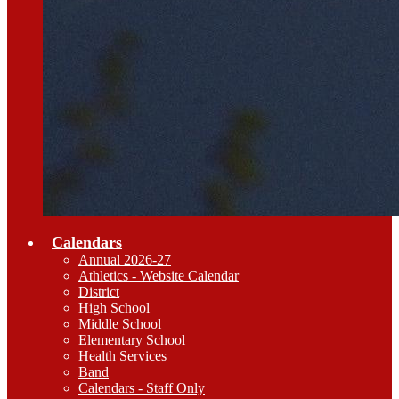
Calendars
Annual 2026-27
Athletics - Website Calendar
District
High School
Middle School
Elementary School
Health Services
Band
Calendars - Staff Only