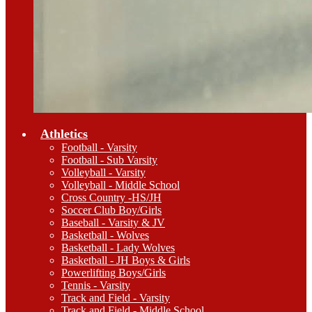
Athletics
Football - Varsity
Football - Sub Varsity
Volleyball - Varsity
Volleyball - Middle School
Cross Country -HS/JH
Soccer Club Boy/Girls
Baseball - Varsity & JV
Basketball - Wolves
Basketball - Lady Wolves
Basketball - JH Boys & Girls
Powerlifting Boys/Girls
Tennis - Varsity
Track and Field - Varsity
Track and Field - Middle School