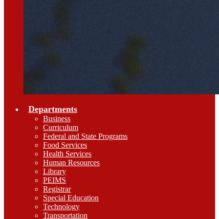
Departments
Business
Curriculum
Federal and State Programs
Food Services
Health Services
Human Resources
Library
PEIMS
Registrar
Special Education
Technology
Transportation