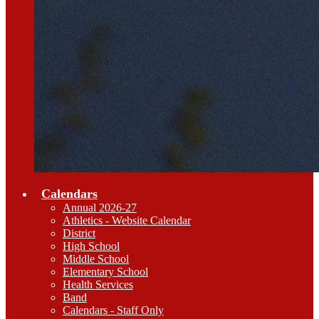
Calendars
Annual 2026-27
Athletics - Website Calendar
District
High School
Middle School
Elementary School
Health Services
Band
Calendars - Staff Only