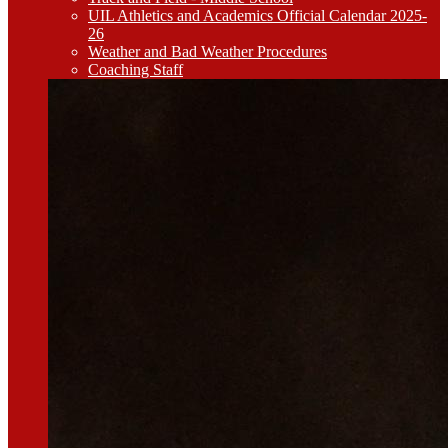
UIL Athletics and Academics Official Calendar 2025-
26
Weather and Bad Weather Procedures
Coaching Staff