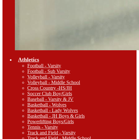
Athletics
Football - Varsity
Football - Sub Varsity
Volleyball - Varsity
Volleyball - Middle School
Cross Country -HS/JH
Soccer Club Boy/Girls
Baseball - Varsity & JV
Basketball - Wolves
Basketball - Lady Wolves
Basketball - JH Boys & Girls
Powerlifting Boys/Girls
Tennis - Varsity
Track and Field - Varsity
Track and Field - Middle School