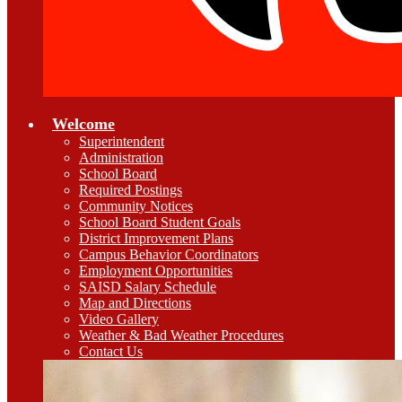
Welcome
Superintendent
Administration
School Board
Required Postings
Community Notices
School Board Student Goals
District Improvement Plans
Campus Behavior Coordinators
Employment Opportunities
SAISD Salary Schedule
Map and Directions
Video Gallery
Weather & Bad Weather Procedures
Contact Us