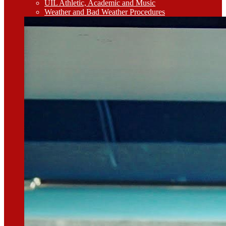
UIL Athletic, Academic and Music
Weather and Bad Weather Procedures