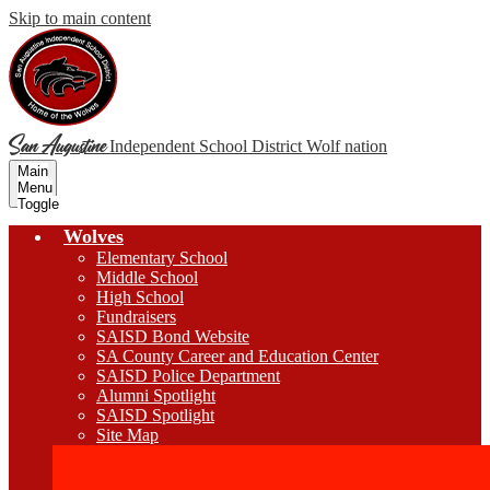
Skip to main content
San Augustine
Independent School District
Wolf nation
Main
Menu
Toggle
Wolves
Elementary School
Middle School
High School
Fundraisers
SAISD Bond Website
SA County Career and Education Center
SAISD Police Department
Alumni Spotlight
SAISD Spotlight
Site Map